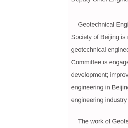
Geotechnical Engine
Society of Beijing i
geotechnical enginee
Committee is engage
development; improvi
engineering in Beiji
engineering industry 
The work of Geotech