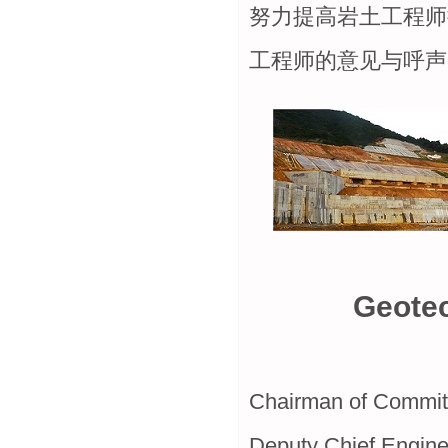
努力提高岩土工程师
工程师的意见与呼声
Geotec
Chairman of Commit
Deputy Chief Engineer