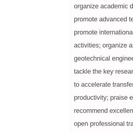
organize academic d
promote advanced te
promote internationa
activities; organize 
geotechnical enginee
tackle the key resea
to accelerate transfe
productivity; praise
recommend excellent 
open professional tr