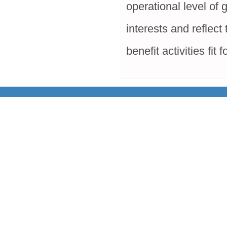
operational level of 
interests and reflect
benefit activities fit 