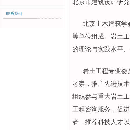
北京市建筑设计研究
联系我们
北京土木建筑学
等单位组成。岩土工
的理论与实践水平、
岩土工程专业委员
考察，推广先进技术
组织参与重大岩土工
工程咨询服务，促进
者，推荐科技人才以