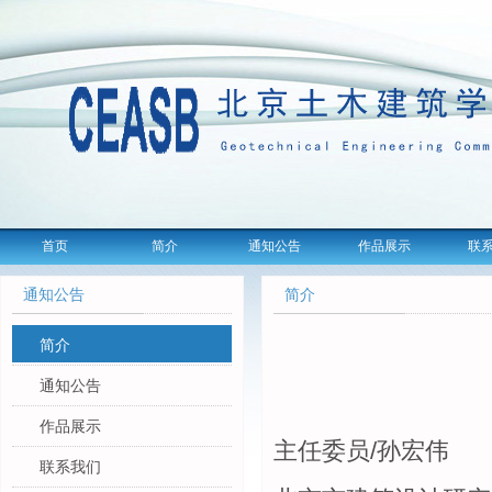
首页
简介
通知公告
作品展示
联
通知公告
简介
简介
通知公告
作品展示
主任委员
/
孙宏伟
联系我们